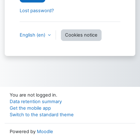
Lost password?
English ‎(en)‎
Cookies notice
You are not logged in.
Data retention summary
Get the mobile app
Switch to the standard theme
Powered by
Moodle